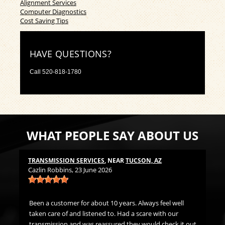
Alignment Services
Computer Diagnostics
Cost Saving Tips
HAVE QUESTIONS?
Call
520-818-1780
WHAT PEOPLE SAY ABOUT US
TRANSMISSION SERVICES
, NEAR
TUCSON, AZ
LU
Cazlin Robbins
, 23 June 2026
Mi
t
Been a customer for about 10 years. Always feel well
Gr
ds
taken care of and listened to. Had a scare with our
h me
transmission and was reassured they would check it out