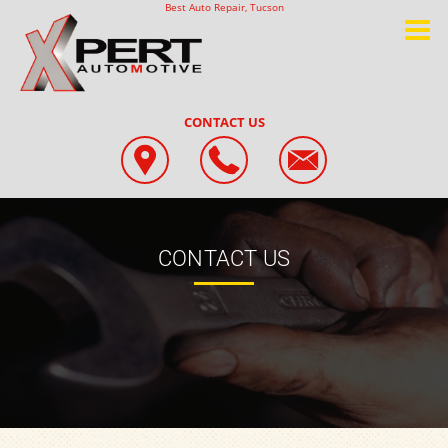
Best Auto Repair, Tucson
CONTACT US
CONTACT US