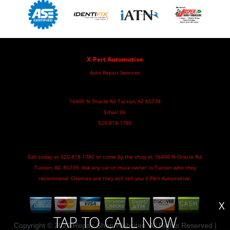
X-Pert Automotive
Auto Repair Services
16400 N Oracle Rd Tucson, AZ 85739
Email Us
520-818-1780
Call today at
520-818-1780
or come by the shop at 16400 N Oracle Rd,
Tucson, AZ, 85739. Ask any car or truck owner in Tucson who they
recommend. Chances are they will tell you X-Pert Automotive.
X
TAP TO CALL NOW
Copyright ©
2026
Repair Shop Websites
. All Rights Reserved |