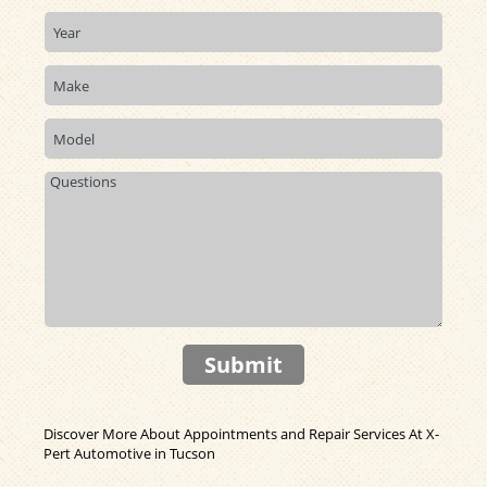
Submit
Discover More About Appointments and Repair Services At X-
Pert Automotive in Tucson