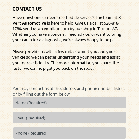
CONTACT US
Have questions or need to schedule service? The team at
X-
Pert Automotive
is here to help. Give us a call at
520-818-
1780
, send us an email, or stop by our shop in Tucson, AZ.
Whether you have a concern, need advice, or want to bring
your car in for a diagnostic, we’re always happy to help.
Please provide us with a few details about you and your
vehicle so we can better understand your needs and assist
you more efficiently. The more information you share, the
faster we can help get you back on the road.
You may contact us at the address and phone number listed,
or by filling out the form below.