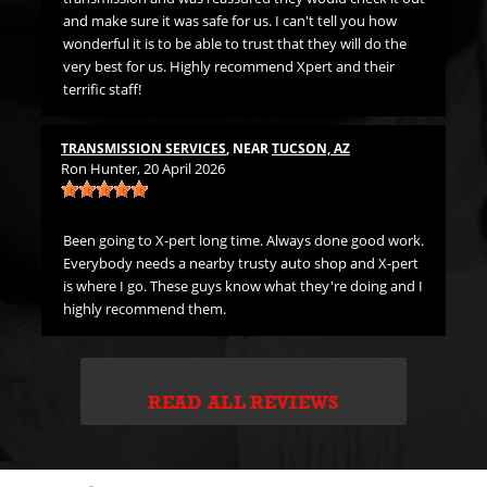
LU
. I
and make sure it was safe for us. I can't tell you how
Jer
wonderful it is to be able to trust that they will do the
very best for us. Highly recommend Xpert and their
terrific staff!
Fi
The
th
TRANSMISSION SERVICES
, NEAR
TUCSON, AZ
Ron Hunter
, 20 April 2026
ne
Been going to X-pert long time. Always done good work.
Everybody needs a nearby trusty auto shop and X-pert
is where I go. These guys know what they're doing and I
highly recommend them.
READ ALL REVIEWS