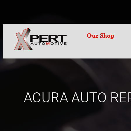
Our Shop
ACURA AUTO RE