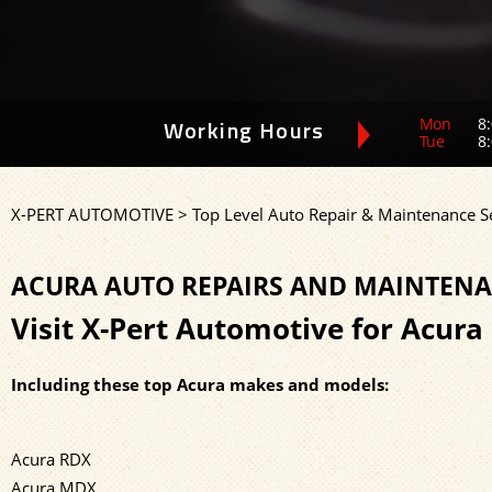
Mon
8:
Working Hours
Tue
8:
X-PERT AUTOMOTIVE
>
Top Level Auto Repair & Maintenance S
ACURA AUTO REPAIRS AND MAINTENA
Visit X-Pert Automotive for Acura
Including these top Acura makes and models:
Acura RDX
Acura MDX