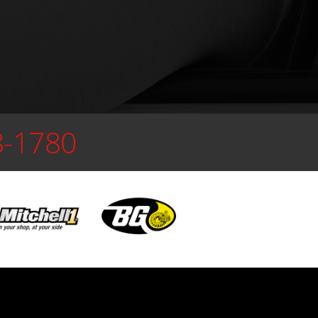
8-1780