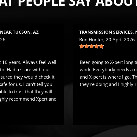
T PEOPLE SAY ABOU
, NEAR
TUCSON, AZ
TRANSMISSION SERVICES
,
026
Ron Hunter
, 20 April 2026
 10 years. Always feel well
Been going to X-pert long 
 to. Had a scare with our
work. Everybody needs a n
sured they would check it
and X-pert is where I go. 
fe for us. I can't tell you
they're doing and I highl
ble to trust that they will
Highly recommend Xpert and