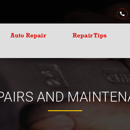
Auto Repair
Repair Tips
PAIRS AND MAINTEN