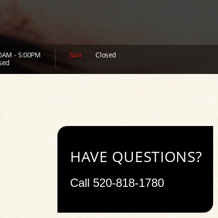
0AM - 5:00PM
Sun
Closed
sed
HAVE QUESTIONS?
Call
520-818-1780