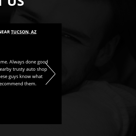
T US
 NEAR
TUCSON, AZ
LUBE SERVICES
, NEAR
TUCSON, 
Mike Borah
, 25 August 2025
time. Always done good
Great service and nice people. 
earby trusty auto shop
These guys know what
y recommend them.