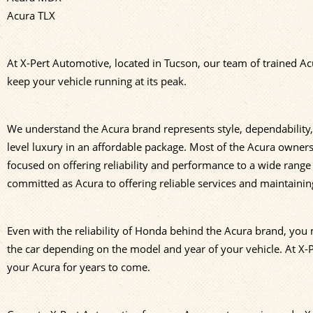
Acura TLX
At X-Pert Automotive, located in Tucson, our team of trained Ac
keep your vehicle running at its peak.
We understand the Acura brand represents style, dependability
level luxury in an affordable package. Most of the Acura owners 
focused on offering reliability and performance to a wide range 
committed as Acura to offering reliable services and maintaining
Even with the reliability of Honda behind the Acura brand, you m
the car depending on the model and year of your vehicle. At X
your Acura for years to come.