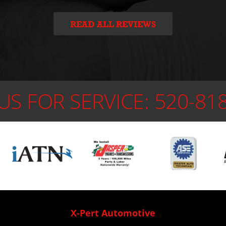
READ ALL REVIEWS
US FOR SERVICE:
520-81
X-Pert Automotive