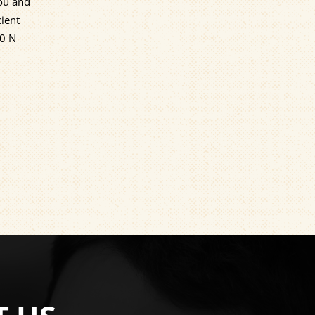
you and
cient
00 N