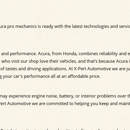
ura pro mechanics is ready with the latest technologies and servi
, and performance. Acura, from Honda, combines reliability and e
who visit our shop love their vehicles, and that's because Acura 
of tastes and driving applications. At X-Pert Automotive we are ju
 your car's performance all at an affordable price.
ay experience engine noise, battery, or interior problems over th
-Pert Automotive we are committed to helping you keep and main