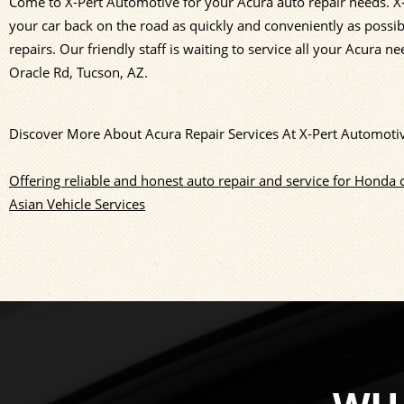
Come to X-Pert Automotive for your Acura auto repair needs. X-
your car back on the road as quickly and conveniently as possibl
repairs. Our friendly staff is waiting to service all your Acura ne
Oracle Rd, Tucson, AZ.
Discover More About Acura Repair Services At X-Pert Automoti
Offering reliable and honest auto repair and service for Honda 
Asian Vehicle Services