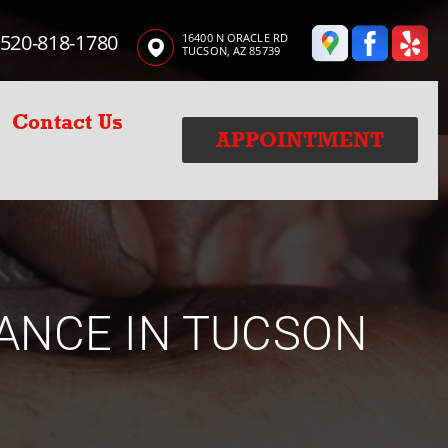
520-818-1780
16400 N ORACLE RD
TUCSON, AZ 85739
Contact Us
APPOINTMENT
ANCE IN TUCSON