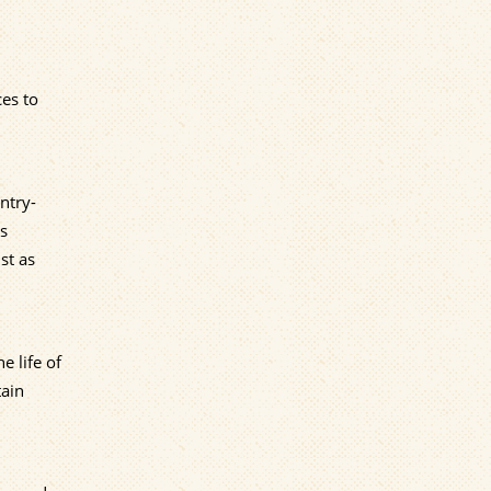
ces to
ntry-
is
st as
e life of
tain