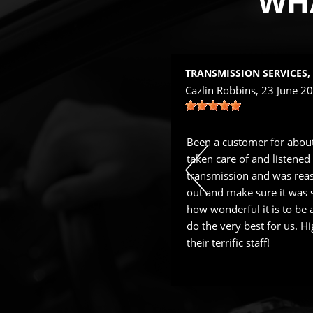
WHA
 NEAR
TUCSON, AZ
TRANSMISSION SERVICES
 22 March 2024
Cazlin Robbins
, 23 June 2
with XPERT Auto since 2016. They
Been a customer for about
n. Joe's staff is the best.
taken care of and listened
transmission and was reas
out and make sure it was sa
how wonderful it is to be a
do the very best for us. 
their terrific staff!