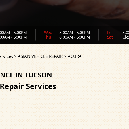
00AM - 5:00PM
Wed
8:00AM - 5:00PM
Fri
8:0
00AM - 5:00PM
Thu
8:00AM - 5:00PM
Sat
Clo
ervices
>
ASIAN VEHICLE REPAIR
>
ACURA
NCE IN TUCSON
 Repair Services