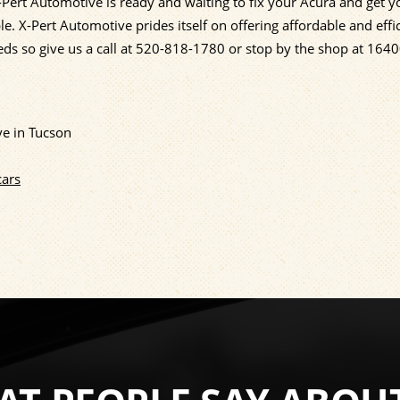
Pert Automotive is ready and waiting to fix your Acura and get 
e. X-Pert Automotive prides itself on offering affordable and effi
eds so give us a call at
520-818-1780
or stop by the shop at 164
ve in Tucson
cars