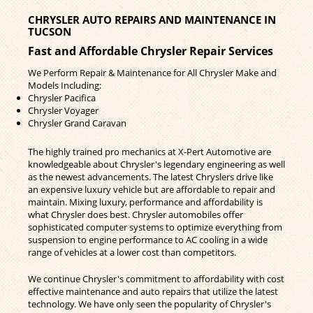
CHRYSLER AUTO REPAIRS AND MAINTENANCE IN
TUCSON
Fast and Affordable Chrysler Repair Services
We Perform Repair & Maintenance for All Chrysler Make and
Models Including:
Chrysler Pacifica
Chrysler Voyager
Chrysler Grand Caravan
The highly trained pro mechanics at X-Pert Automotive are
knowledgeable about Chrysler's legendary engineering as well
as the newest advancements. The latest Chryslers drive like
an expensive luxury vehicle but are affordable to repair and
maintain. Mixing luxury, performance and affordability is
what Chrysler does best. Chrysler automobiles offer
sophisticated computer systems to optimize everything from
suspension to engine performance to AC cooling in a wide
range of vehicles at a lower cost than competitors.
We continue Chrysler's commitment to affordability with cost
effective maintenance and auto repairs that utilize the latest
technology. We have only seen the popularity of Chrysler's