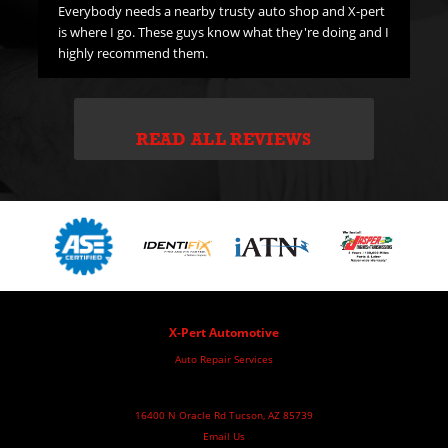
Everybody needs a nearby trusty auto shop and X-pert
is where I go. These guys know what they're doing and I
highly recommend them.
READ ALL REVIEWS
X-Pert Automotive
Auto Repair Services
16400 N Oracle Rd Tucson, AZ 85739
Email Us