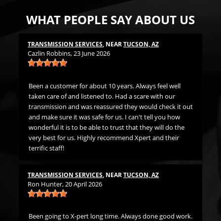
WHAT PEOPLE SAY ABOUT US
TRANSMISSION SERVICES
, NEAR
TUCSON, AZ
LU
Cazlin Robbins
, 23 June 2026
Mi
t
Been a customer for about 10 years. Always feel well
Gr
ds
taken care of and listened to. Had a scare with our
h me
transmission and was reassured they would check it out
LU
. I
and make sure it was safe for us. I can't tell you how
Jer
wonderful it is to be able to trust that they will do the
very best for us. Highly recommend Xpert and their
terrific staff!
Fi
The
th
TRANSMISSION SERVICES
, NEAR
TUCSON, AZ
Ron Hunter
, 20 April 2026
ne
Been going to X-pert long time. Always done good work.