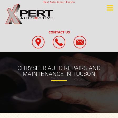
Best Auto Repair, Tucson
CONTACT US
CHRYSLER AUTO REPAIRS AND
MAINTENANCE IN TUCSON