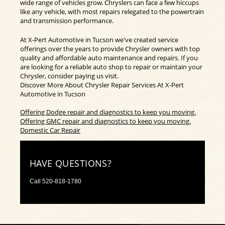
wide range of vehicles grow. Chryslers can face a few hiccups
like any vehicle, with most repairs relegated to the powertrain
and transmission performance.
At X-Pert Automotive in Tucson we've created service
offerings over the years to provide Chrysler owners with top
quality and affordable auto maintenance and repairs. If you
are looking for a reliable auto shop to repair or maintain your
Chrysler, consider paying us visit.
Discover More About Chrysler Repair Services At X-Pert
Automotive in Tucson
Offering Dodge repair and diagnostics to keep you moving.
Offering GMC repair and diagnostics to keep you moving.
Domestic Car Repair
HAVE QUESTIONS?
Call
520-818-1780