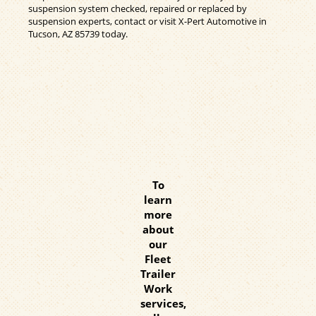
suspension system checked, repaired or replaced by
suspension experts, contact or visit X-Pert Automotive in
Tucson, AZ 85739 today.
To
learn
more
about
our
Fleet
Trailer
Work
services,