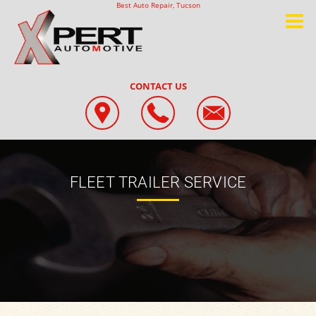
Best Auto Repair, Tucson
CONTACT US
FLEET TRAILER SERVICE