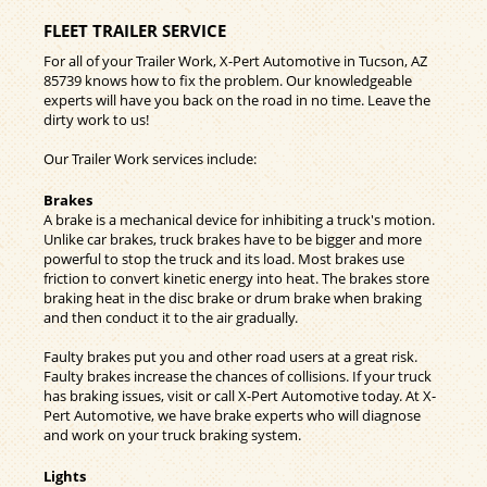
FLEET TRAILER SERVICE
For all of your Trailer Work, X-Pert Automotive in Tucson, AZ
85739 knows how to fix the problem. Our knowledgeable
experts will have you back on the road in no time. Leave the
dirty work to us!
Our Trailer Work services include:
Brakes
A brake is a mechanical device for inhibiting a truck's motion.
Unlike car brakes, truck brakes have to be bigger and more
powerful to stop the truck and its load. Most brakes use
friction to convert kinetic energy into heat. The brakes store
braking heat in the disc brake or drum brake when braking
and then conduct it to the air gradually.
Faulty brakes put you and other road users at a great risk.
Faulty brakes increase the chances of collisions. If your truck
has braking issues, visit or call X-Pert Automotive today. At X-
Pert Automotive, we have brake experts who will diagnose
and work on your truck braking system.
Lights