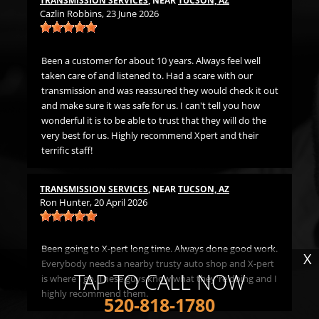
TRANSMISSION SERVICES
, NEAR
TUCSON, AZ
LU
Cazlin Robbins
, 23 June 2026
Mi
t
Been a customer for about 10 years. Always feel well
Gr
ds
taken care of and listened to. Had a scare with our
h me
transmission and was reassured they would check it out
LU
. I
and make sure it was safe for us. I can't tell you how
Jer
wonderful it is to be able to trust that they will do the
very best for us. Highly recommend Xpert and their
terrific staff!
Fi
The
th
TRANSMISSION SERVICES
, NEAR
TUCSON, AZ
Ron Hunter
, 20 April 2026
ne
Been going to X-pert long time. Always done good work.
X
Everybody needs a nearby trusty auto shop and X-pert
TAP TO CALL NOW
is where I go. These guys know what they're doing and I
highly recommend them.
520-818-1780