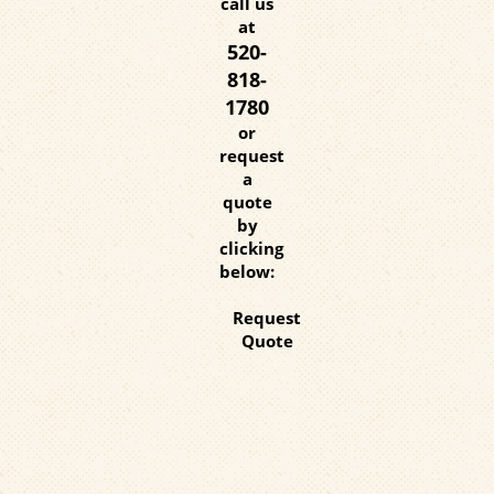
call us
at
520-
818-
1780
or
request
a
quote
by
clicking
below:
Request
Quote