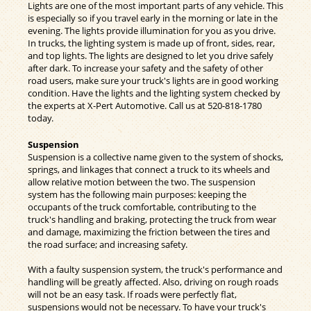
Lights are one of the most important parts of any vehicle. This
is especially so if you travel early in the morning or late in the
evening. The lights provide illumination for you as you drive.
In trucks, the lighting system is made up of front, sides, rear,
and top lights. The lights are designed to let you drive safely
after dark. To increase your safety and the safety of other
road users, make sure your truck's lights are in good working
condition. Have the lights and the lighting system checked by
the experts at X-Pert Automotive. Call us at
520-818-1780
today.
Suspension
Suspension is a collective name given to the system of shocks,
springs, and linkages that connect a truck to its wheels and
allow relative motion between the two. The suspension
system has the following main purposes: keeping the
occupants of the truck comfortable, contributing to the
truck's handling and braking, protecting the truck from wear
and damage, maximizing the friction between the tires and
the road surface; and increasing safety.
With a faulty suspension system, the truck's performance and
handling will be greatly affected. Also, driving on rough roads
will not be an easy task. If roads were perfectly flat,
suspensions would not be necessary. To have your truck's