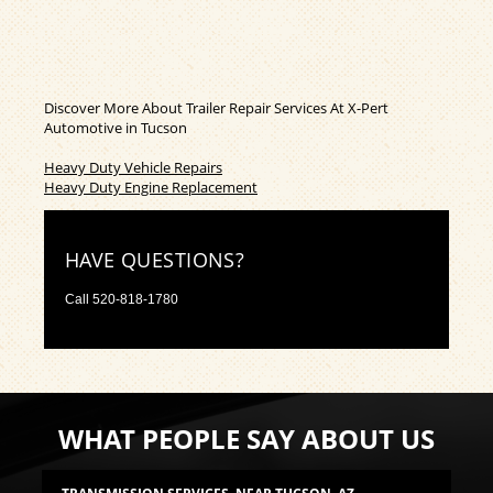
Discover More About Trailer Repair Services At X-Pert
Automotive in Tucson
Heavy Duty Vehicle Repairs
Heavy Duty Engine Replacement
HAVE QUESTIONS?
Call
520-818-1780
WHAT PEOPLE SAY ABOUT US