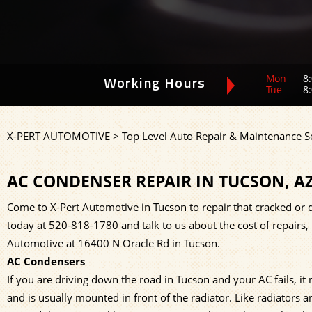
Mon
8:
Working Hours
Tue
8:
X-PERT AUTOMOTIVE
>
Top Level Auto Repair & Maintenance S
AC CONDENSER REPAIR IN TUCSON, A
Come to X-Pert Automotive in Tucson to repair that cracked or d
today at
520-818-1780
and talk to us about the cost of repairs
Automotive at 16400 N Oracle Rd in Tucson.
AC Condensers
If you are driving down the road in Tucson and your AC fails, i
and is usually mounted in front of the radiator. Like radiators 