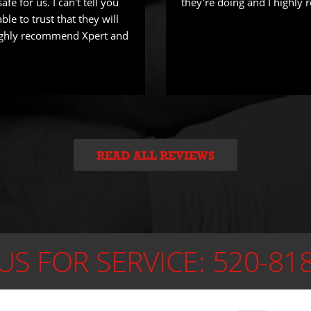
fe for us. I can't tell you
they're doing and I highl
ble to trust that they will
Highly recommend Xpert and
READ ALL REVIEWS
US FOR SERVICE:
520-81