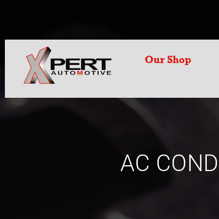
Our Shop
AC COND