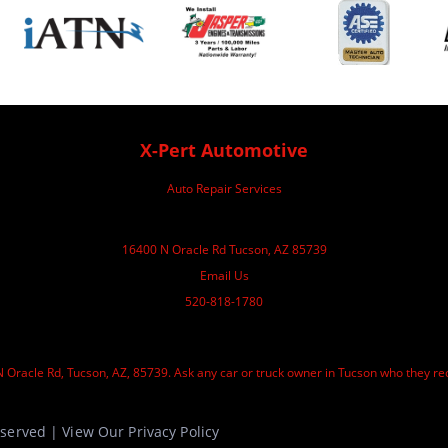
X-Pert Automotive
Auto Repair Services
16400 N Oracle Rd Tucson, AZ 85739
Email Us
520-818-1780
 Oracle Rd, Tucson, AZ, 85739. Ask any car or truck owner in Tucson who they re
Reserved | View Our
Privacy Policy