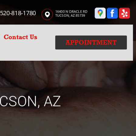
520-818-1780
16400 N ORACLE RD
TUCSON, AZ 85739
Contact Us
APPOINTMENT
CSON, AZ