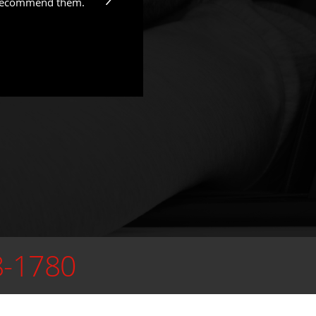
y recommend them.
8-1780