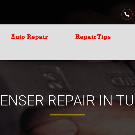
Auto Repair
Repair Tips
ENSER REPAIR IN TU