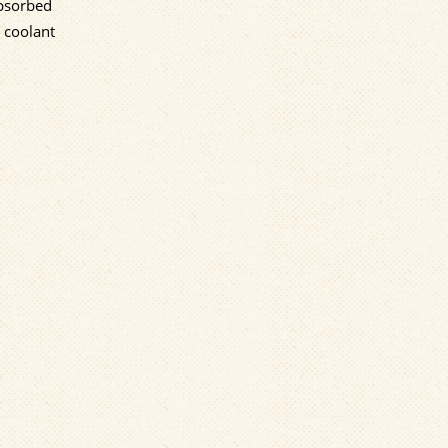
absorbed
 coolant