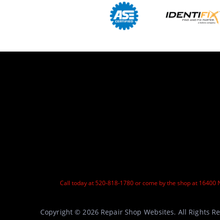
Call today at
520-818-1780
or come by the shop at 16400 N
Copyright ©
2026
Repair Shop Websites
. All Rights 