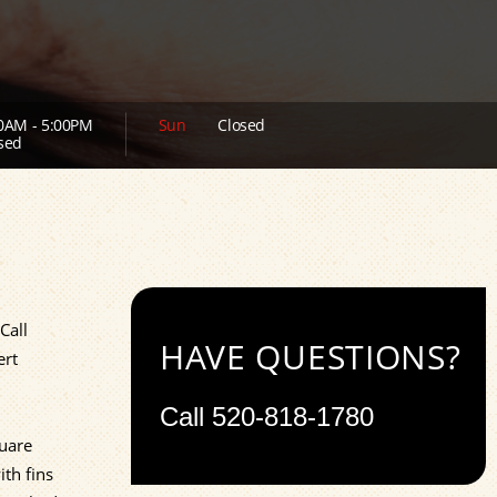
0AM - 5:00PM
Sun
Closed
sed
Call
HAVE QUESTIONS?
ert
Call
520-818-1780
quare
ith fins