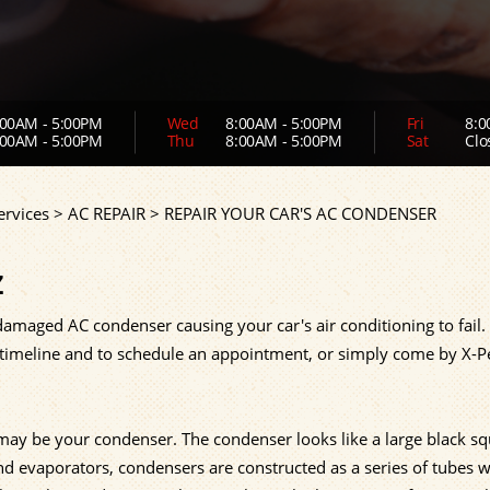
00AM - 5:00PM
Wed
8:00AM - 5:00PM
Fri
8:0
00AM - 5:00PM
Thu
8:00AM - 5:00PM
Sat
Clo
ervices
>
AC REPAIR
>
REPAIR YOUR CAR'S AC CONDENSER
Z
amaged AC condenser causing your car's air conditioning to fail. 
, timeline and to schedule an appointment, or simply come by X-P
t may be your condenser. The condenser looks like a large black s
and evaporators, condensers are constructed as a series of tubes w