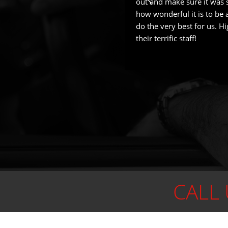
out and make sure it was sa
how wonderful it is to be a
do the very best for us. 
their terrific staff!
CALL 