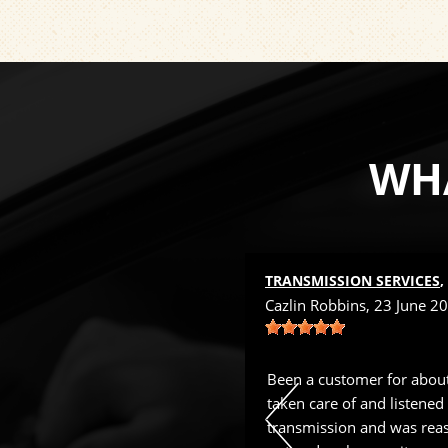
WHA
 NEAR
TUCSON, AZ
TRANSMISSION SERVICES
 22 March 2024
Cazlin Robbins
, 23 June 2
with XPERT Auto since 2016. They
Been a customer for about
n. Joe's staff is the best.
taken care of and listened
transmission and was reas