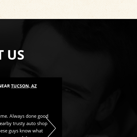
T US
 NEAR
TUCSON, AZ
LUBE SERVICES
, NEAR
TUCSON, 
Mike Borah
, 25 August 2025
time. Always done good
Great service and nice people. 
earby trusty auto shop
These guys know what