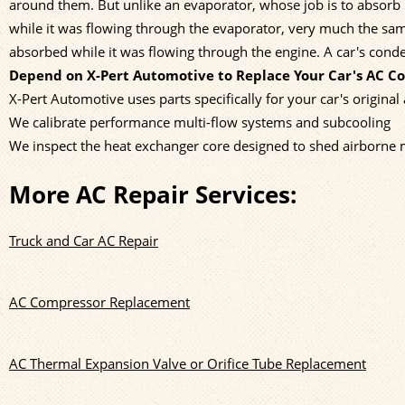
around them. But unlike an evaporator, whose job is to absorb h
while it was flowing through the evaporator, very much the sam
absorbed while it was flowing through the engine. A car's con
Depend on X-Pert Automotive to Replace Your Car's AC C
X-Pert Automotive uses parts specifically for your car's original
We calibrate performance multi-flow systems and subcooling
We inspect the heat exchanger core designed to shed airborne 
More AC Repair Services:
Truck and Car AC Repair
AC Compressor Replacement
AC Thermal Expansion Valve or Orifice Tube Replacement