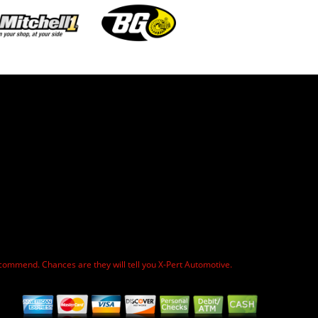
commend. Chances are they will tell you X-Pert Automotive.