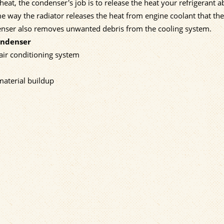
eat, the condenser's job is to release the heat your refrigerant 
e way the radiator releases the heat from engine coolant that the
denser also removes unwanted debris from the cooling system.
ondenser
 air conditioning system
material buildup