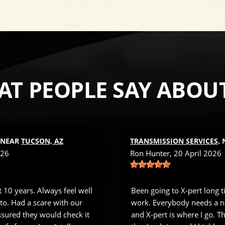
T PEOPLE SAY ABOU
, NEAR
TUCSON, AZ
TRANSMISSION SERVICES
,
026
Ron Hunter
, 20 April 2026
 10 years. Always feel well
Been going to X-pert long 
 to. Had a scare with our
work. Everybody needs a n
sured they would check it
and X-pert is where I go. 